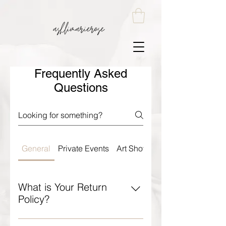
Frequently Asked
Questions
General
Private Events
Art Shows and Markets
What is Your Return
Policy?
Ashlimarierose Return Policy: All