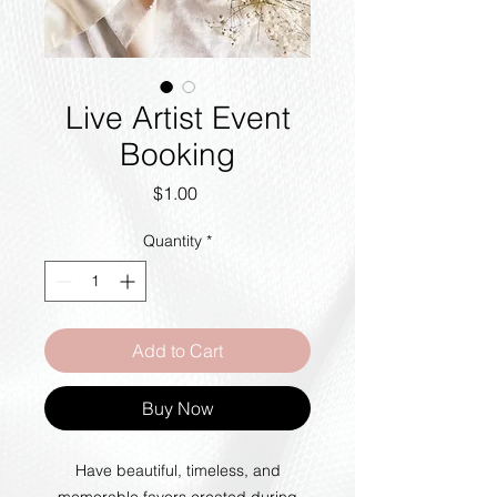
Live Artist Event
Booking
Price
$1.00
Quantity
*
Add to Cart
Buy Now
Have beautiful, timeless, and
memorable favors created during