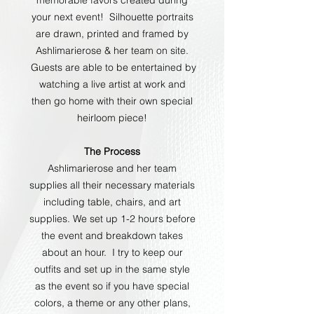
your next event! Silhouette portraits
are drawn, printed and framed by
Ashlimarierose & her team on site.
Guests are able to be entertained by
watching a live artist at work and
then go home with their own special
heirloom piece!
The Process
Ashlimarierose and her team
supplies all their necessary materials
including table, chairs, and art
supplies. We set up 1-2 hours before
the event and breakdown takes
about an hour. I try to keep our
outfits and set up in the same style
as the event so if you have special
colors, a theme or any other plans,