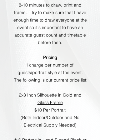
8-10 minutes to draw, print and
frame. I try to make sure that I have
enough time to draw everyone at the
event so it's important to have an
accurate guest count and timetable
before then.
Pricing
I charge per number of
guests/portrait style at the event.
The following is our current price list:
2x3 Inch Silhouette in Gold and
Glass Frame
$10 Per Portrait
(Both Indoor/Outdoor and No
Electrical Supply Needed)
4x6 Portrait in Hand Signed Black or