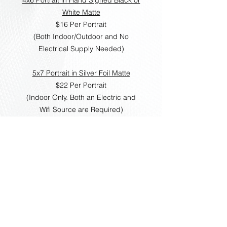
White Matte
$16 Per Portrait
(Both Indoor/Outdoor and No
Electrical Supply Needed)
5x7 Portrait in Silver Foil Matte
$22 Per Portrait
(Indoor Only. Both an Electric and
Wifi Source are Required)
8x10 Portrait in Hand Signed Matte
Booklet
$28 Per Portrait
(Indoor Only. Both an Electric and
Wifi Source are Required)
Please note that these are local
prices only. For events outside of