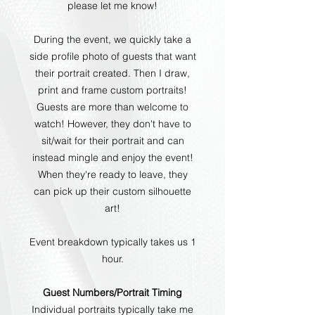
please let me know!
During the event, we quickly take a
side profile photo of guests that want
their portrait created. Then I draw,
print and frame custom portraits!
Guests are more than welcome to
watch! However, they don't have to
sit/wait for their portrait and can
instead mingle and enjoy the event!
When they're ready to leave, they
can pick up their custom silhouette
art!
Event breakdown typically takes us 1
hour.
Guest Numbers/Portrait Timing
Individual portraits typically take me