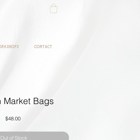
rkshops
Contact
an Market Bags
Price
$48.00
Out of Stock