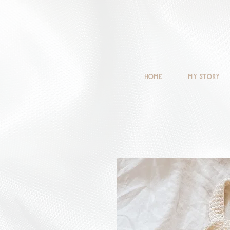
Home
My Story