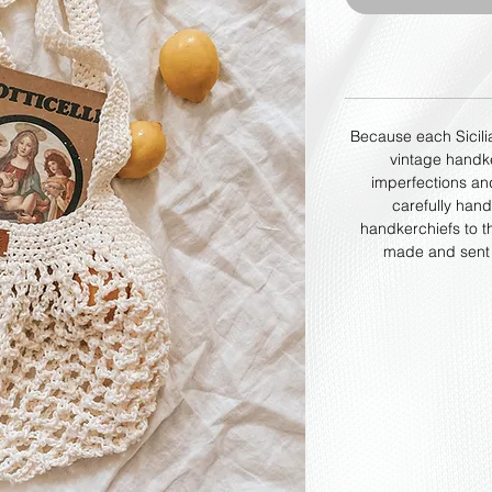
Because each Sicili
vintage handke
imperfections an
carefully han
handkerchiefs to th
made and sent o