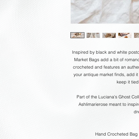
Inspired by black and white postca
Market Bags add a bit of romanc
crocheted and features an authent
your antique market finds, add it
keep it tie
Part of the Luciana's Ghost Col
Ashlimarierose meant to inspi
dr
Hand Crocheted Bag 