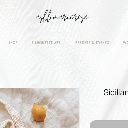
Shop
Silhouette Art
Markets & Events
Wo
Sicili