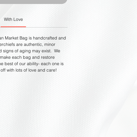
With Love
an Market Bag is handcrafted and
rchiefs are authentic, minor
d signs of aging may exist. We
dmake each bag and restore
e best of our ability- each one is
ff with lots of love and care!