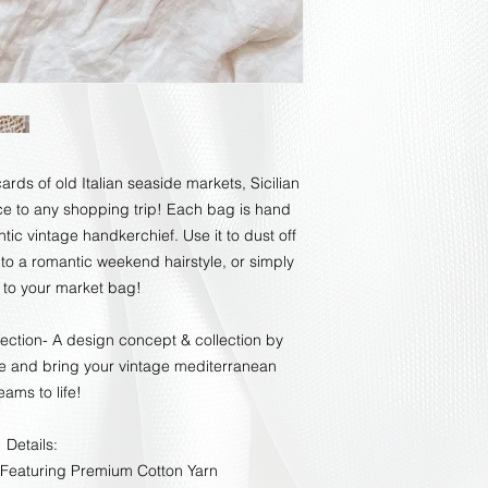
rds of old Italian seaside markets, Sicilian
e to any shopping trip! Each bag is hand
ic vintage handkerchief. Use it to dust off
 to a romantic weekend hairstyle, or simply
d to your market bag!
lection- A design concept & collection by
re and bring your vintage mediterranean
eams to life!
Details:
Featuring Premium Cotton Yarn